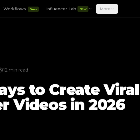
Workflows
Influencer Lab
More
New
New
12 min read
ys to Create Viral
er Videos in 2026