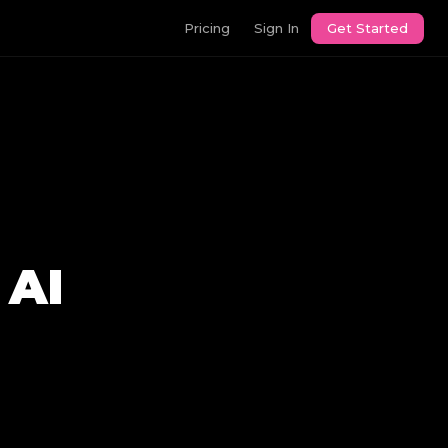
Pricing
Sign In
Get Started
 AI