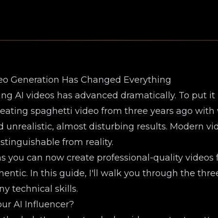
deo Generation Has Changed Everything
ing AI videos has advanced dramatically. To put it
eating spaghetti video from three years ago with 
unrealistic, almost disturbing results. Modern v
istinguishable from reality.
ou can now create professional-quality videos fo
entic. In this guide, I'll walk you through the th
y technical skills.
ur AI Influencer?