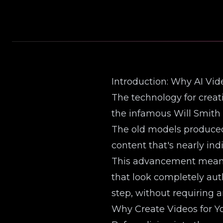
Introduction: Why AI Vi
The technology for creat
the infamous Will Smith 
The old models produced 
content that's nearly ind
This advancement means y
that look completely auth
step, without requiring an
Why Create Videos for Yo