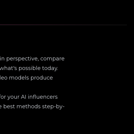
 in perspective, compare
what's possible today.
ideo models produce
r your AI influencers
ree best methods step-by-