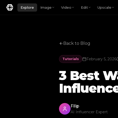
Explore
Image
Video
Edit
Upscale
Back to Blog
February 5, 2026
Tutorials
3 Best Wa
Influenc
Filip
AI Influencer Expert