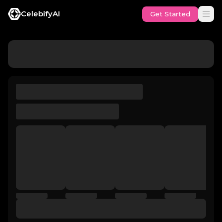
CelebifyAI
Get Started