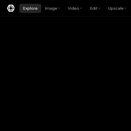
Explore
Image
Video
Edit
Upscale