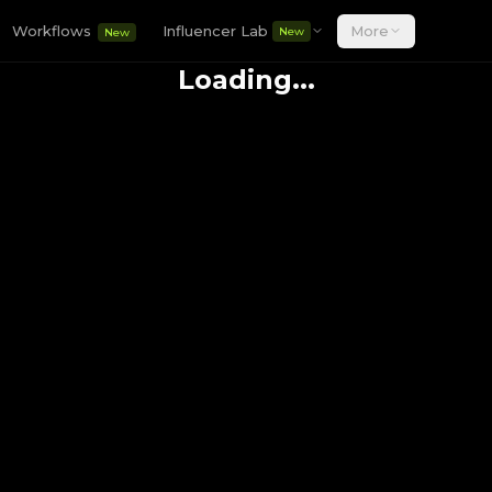
Workflows
Influencer Lab
More
New
New
Loading...