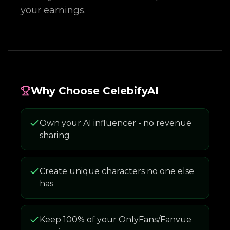
your earnings.
Why Choose CelebifyAI
Own your AI influencer - no revenue
sharing
Create unique characters no one else
has
Keep 100% of your OnlyFans/Fanvue