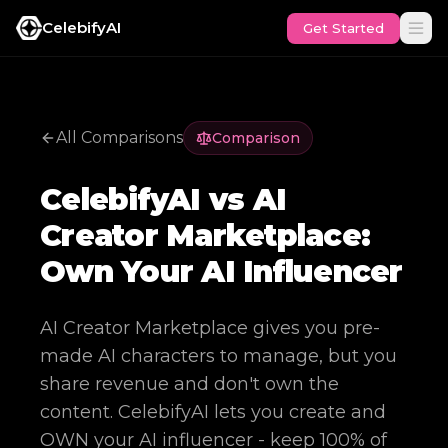
CelebifyAI
Get Started
All Comparisons
Comparison
CelebifyAI vs AI
Creator Marketplace:
Own Your AI Influencer
AI Creator Marketplace gives you pre-
made AI characters to manage, but you
share revenue and don't own the
content. CelebifyAI lets you create and
OWN your AI influencer - keep 100% of